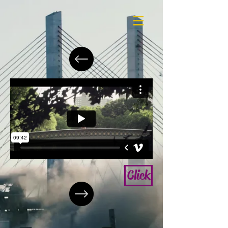
Click